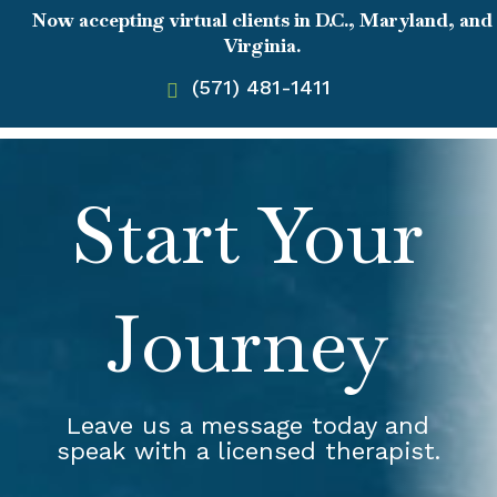
Now accepting virtual clients in D.C., Maryland, and
Virginia.
(571) 481-1411
Start Your
Journey
Leave us a message today and
speak with a licensed therapist.