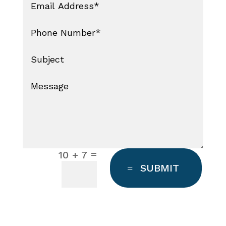
=
10 + 7
SUBMIT