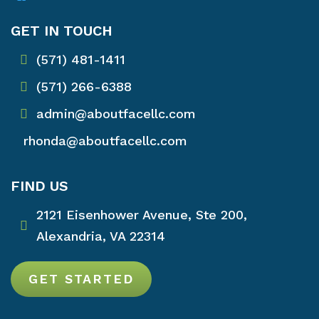
GET IN TOUCH
(571) 481-1411
(571) 266-6388
admin@aboutfacellc.com
rhonda@aboutfacellc.com
FIND US
2121 Eisenhower Avenue, Ste 200,
Alexandria, VA 22314
GET STARTED