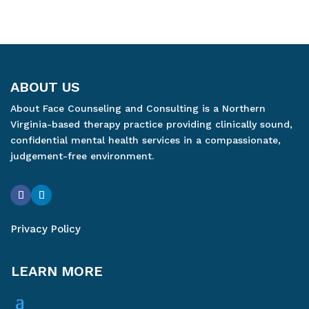
ABOUT US
About Face Counseling and Consulting is a Northern
Virginia-based therapy practice providing clinically sound,
confidential mental health services in a compassionate,
judgement-free environment.
Privacy Policy
LEARN MORE