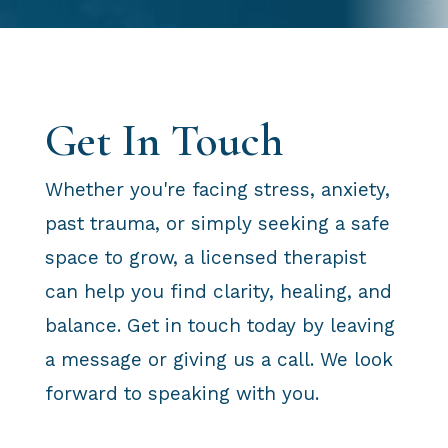
Get In Touch
Whether you're facing stress, anxiety,
past trauma, or simply seeking a safe
space to grow, a licensed therapist
can help you find clarity, healing, and
balance. Get in touch today by leaving
a message or giving us a call. We look
forward to speaking with you.