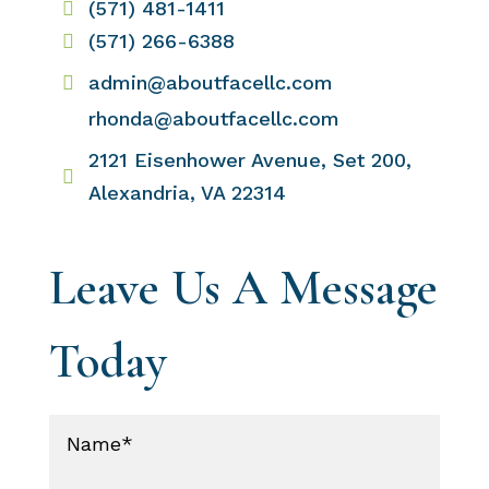
(571) 481-1411
(571) 266-6388
admin@aboutfacellc.com
rhonda@aboutfacellc.com
2121 Eisenhower Avenue, Set 200,
Alexandria, VA 22314
Leave Us A Message
Today