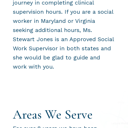
journey in completing clinical
supervision hours. If you are a social
worker in Maryland or Virginia
seeking additional hours, Ms.
Stewart Jones is an Approved Social
Work Supervisor in both states and
she would be glad to guide and
work with you.
Areas We Serve