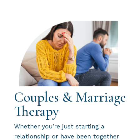
Couples & Marriage
Therapy
Whether you’re just starting a
relationship or have been together