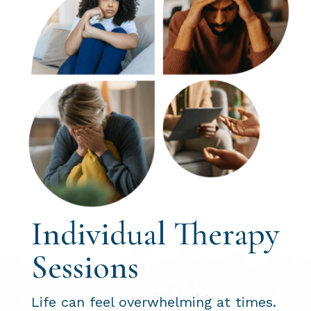
Individual Therapy
Sessions
Life can feel overwhelming at times.