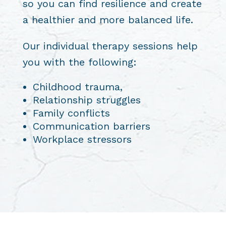
so you can find resilience and create
a healthier and more balanced life.
Our individual therapy sessions help
you with the following:
Childhood trauma,
Relationship struggles
Family conflicts
Communication barriers
Workplace stressors