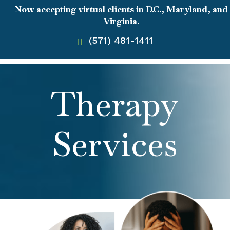
Now accepting virtual clients in D.C., Maryland, and
Virginia.
(571) 481-1411
Therapy
Services