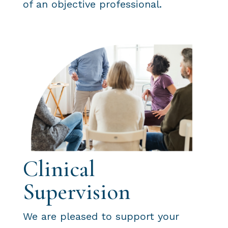
of an objective professional.
Clinical
Supervision
We are pleased to support your