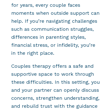
for years, every couple faces
moments when outside support can
help. If you’re navigating challenges
such as communication struggles,
differences in parenting styles,
financial stress, or infidelity, you’re
in the right place.
Couples therapy offers a safe and
supportive space to work through
these difficulties. In this setting, you
and your partner can openly discuss
concerns, strengthen understanding,
and rebuild trust with the guidance