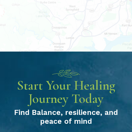
Start Your Healing
Journey Today
Find Balance, resilience, and
peace of mind