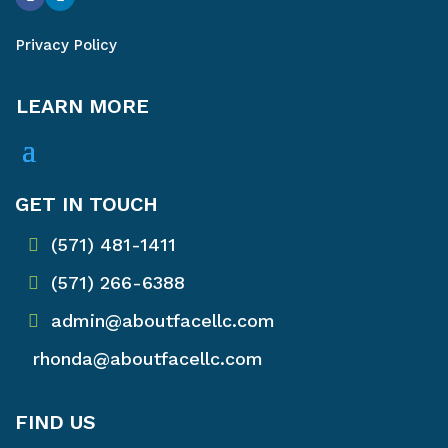
Privacy Policy
LEARN MORE
GET IN TOUCH
(571) 481-1411
(571) 266-6388
admin@aboutfacellc.com
rhonda@aboutfacellc.com
FIND US