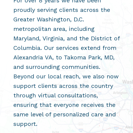
For over 8 years we have been
proudly serving clients across the
Greater Washington, D.C.
metropolitan area, including
Maryland, Virginia, and the District of
Columbia. Our services extend from
Alexandria VA, to Takoma Park, MD,
and surrounding communities.
Beyond our local reach, we also now
support clients across the country
through virtual consultations,
ensuring that everyone receives the
same level of personalized care and
support.