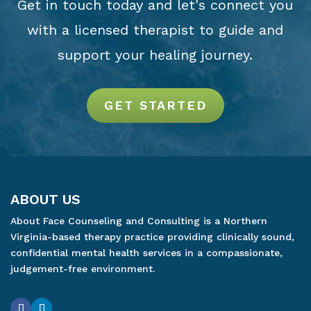
Get in touch today and let's connect you
with a licensed therapist to guide and
support your healing journey.
GET STARTED
ABOUT US
About Face Counseling and Consulting is a Northern
Virginia-based therapy practice providing clinically sound,
confidential mental health services in a compassionate,
judgement-free environment.