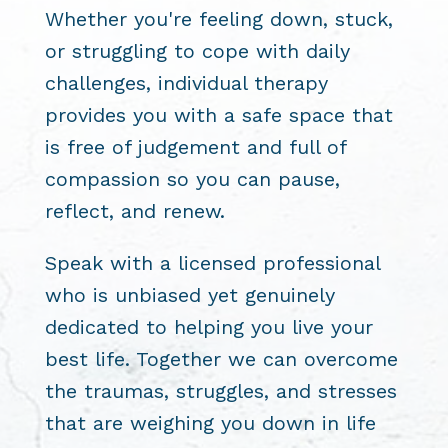
Whether you're feeling down, stuck,
or struggling to cope with daily
challenges, individual therapy
provides you with a safe space that
is free of judgement and full of
compassion so you can pause,
reflect, and renew.
Speak with a licensed professional
who is unbiased yet genuinely
dedicated to helping you live your
best life. Together we can overcome
the traumas, struggles, and stresses
that are weighing you down in life